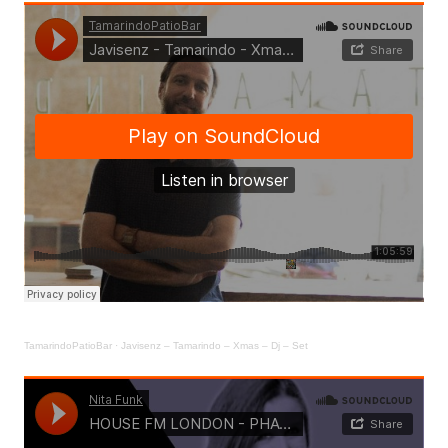
TamarindoPatioBar
·
Javisenz – Tamarindo – Xmas – Dj – Set