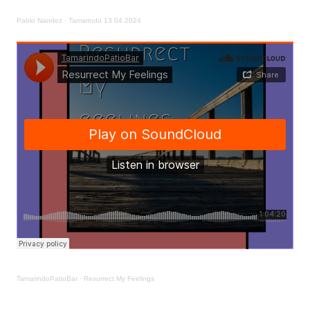
Pablo Nandez
·
Tamarindo 13.04.2024
TamarindoPatioBar
·
Resurrect My Feelings