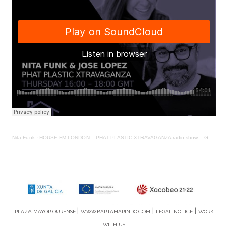
Nita Funk
·
HOUSE FM LONDON – PHAT PLASTIC XTRAVAGANZA radio show – Guest NITA FUNK covering for YOOKS
|
|
|
PLAZA MAYOR OURENSE
WWW.BARTAMARINDO.COM
LEGAL NOTICE
WORK
WITH US