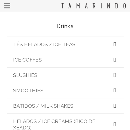
Drinks
TÉS HELADOS / ICE TEAS
ICE COFFES
SLUSHIES
SMOOTHIES
BATIDOS / MILK SHAKES
HELADOS / ICE CREAMS (BICO DE
XEADO)