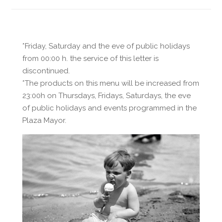
*Friday, Saturday and the eve of public holidays
from 00:00 h. the service of this letter is
discontinued.
*The products on this menu will be increased from
23:00h on Thursdays, Fridays, Saturdays, the eve
of public holidays and events programmed in the
Plaza Mayor.