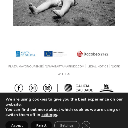
|
|
|
PLAZA MAYOR OURENSE
WWW.BARTAMARINDO.COM
LEGAL NOTICE
WORK
WITH US
We are using cookies to give you the best experience on our
©2019 | Amodo Soluciones
website.
You can find out more about which cookies we are using or
switch them off in
settings
.
Close GDPR Cookie Ba
Accept
Reject
Settings